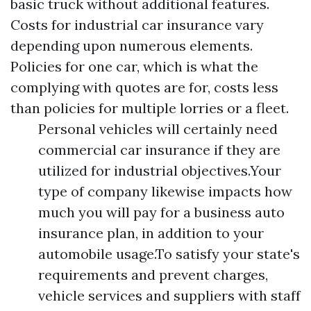
basic truck without additional features.
Costs for industrial car insurance vary
depending upon numerous elements.
Policies for one car, which is what the
complying with quotes are for, costs less
than policies for multiple lorries or a fleet.
Personal vehicles will certainly need
commercial car insurance if they are
utilized for industrial objectives.Your
type of company likewise impacts how
much you will pay for a business auto
insurance plan, in addition to your
automobile usage.To satisfy your state's
requirements and prevent charges,
vehicle services and suppliers with staff