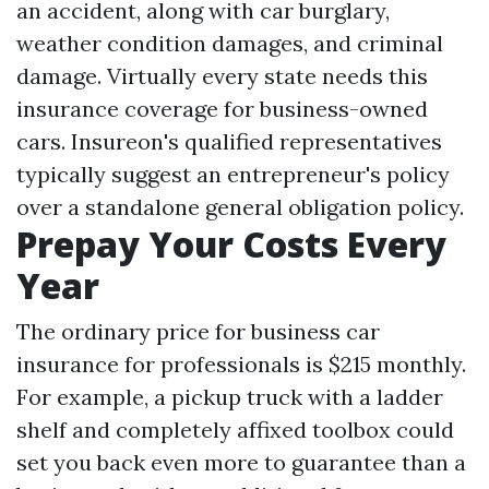
an accident, along with car burglary,
weather condition damages, and criminal
damage. Virtually every state needs this
insurance coverage for business-owned
cars. Insureon's qualified representatives
typically suggest an entrepreneur's policy
over a standalone general obligation policy.
Prepay Your Costs Every
Year
The ordinary price for business car
insurance for professionals is $215 monthly.
For example, a pickup truck with a ladder
shelf and completely affixed toolbox could
set you back even more to guarantee than a