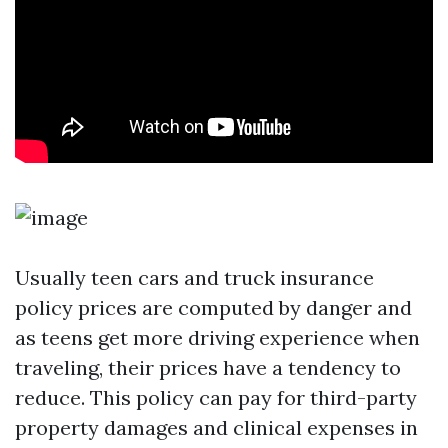
Usually teen cars and truck insurance
policy prices are computed by danger and
as teens get more driving experience when
traveling, their prices have a tendency to
reduce. This policy can pay for third-party
property damages and clinical expenses in