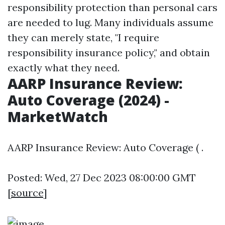
responsibility protection than personal cars
are needed to lug. Many individuals assume
they can merely state, "I require
responsibility insurance policy," and obtain
exactly what they need.
AARP Insurance Review:
Auto Coverage (2024) -
MarketWatch
AARP Insurance Review: Auto Coverage ( .
Posted: Wed, 27 Dec 2023 08:00:00 GMT
[
source
]