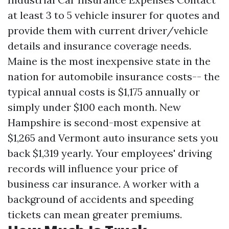
at least 3 to 5 vehicle insurer for quotes and
provide them with current driver/vehicle
details and insurance coverage needs.
Maine is the most inexpensive state in the
nation for automobile insurance costs-- the
typical annual costs is $1,175 annually or
simply under $100 each month. New
Hampshire is second-most expensive at
$1,265 and Vermont auto insurance sets you
back $1,319 yearly. Your employees' driving
records will influence your price of
business car insurance. A worker with a
background of accidents and speeding
tickets can mean greater premiums.