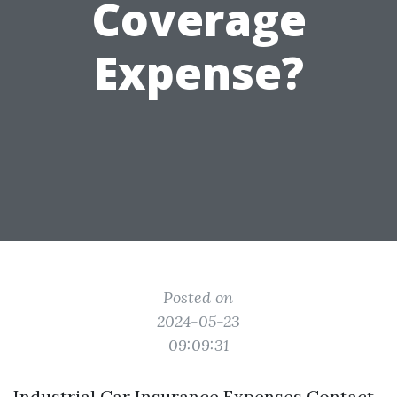
Coverage
Expense?
Posted on
2024-05-23
09:09:31
Industrial Car Insurance Expenses Contact