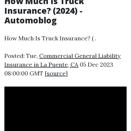
How Much Is Truck
Insurance? (2024) -
Automoblog
How Much Is Truck Insurance? ( .
Posted: Tue,
Commercial General Liability
Insurance in La Puente, CA
05 Dec 2023
08:00:00 GMT [
source
]