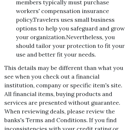
members typically must purchase
workers' compensation insurance
policy.Travelers uses small business
options to help you safeguard and grow
your organization.Nevertheless, you
should tailor your protection to fit your
use and better fit your needs.
This details may be different than what you
see when you check out a financial
institution, company or specific item's site.
All financial items, buying products and
services are presented without guarantee.
When reviewing deals, please review the
banks's Terms and Conditions. If you find
inconsistencies with your credit rating or