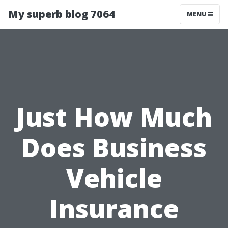
My superb blog 7064
MENU
Just How Much
Does Business
Vehicle
Insurance