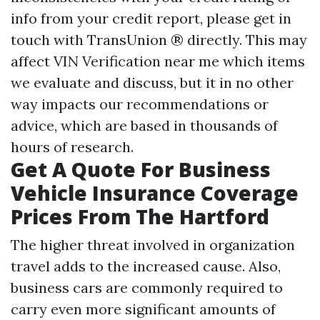
info from your credit report, please get in
touch with TransUnion ® directly. This may
affect
VIN Verification near me
which items
we evaluate and discuss, but it in no other
way impacts our recommendations or
advice, which are based in thousands of
hours of research.
Get A Quote For Business
Vehicle Insurance Coverage
Prices From The Hartford
The higher threat involved in organization
travel adds to the increased cause. Also,
business cars are commonly required to
carry even more significant amounts of